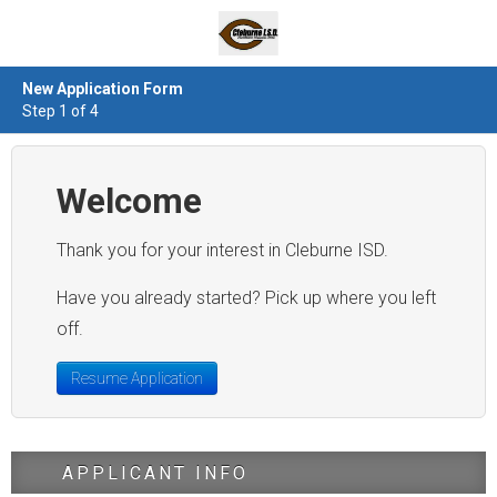
New Application Form
Step 1 of 4
Welcome
Thank you for your interest in Cleburne ISD.
Have you already started? Pick up where you left
off.
Resume Application
APPLICANT INFO