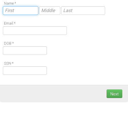
Name *
Email *
DOB *
SSN *