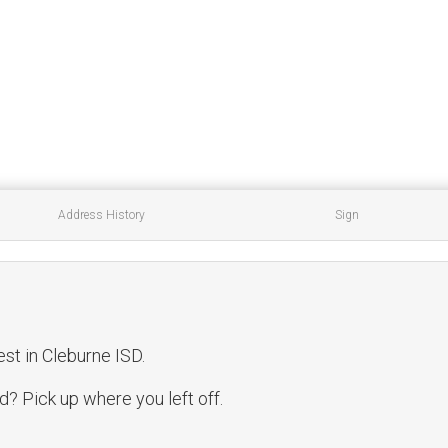
Address History
Sign
est in Cleburne ISD.
? Pick up where you left off.