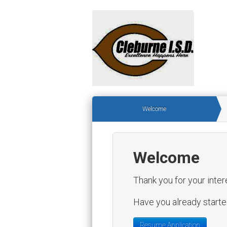
Welcome
Welcome
Thank you for your inter
Have you already started
Resume Application