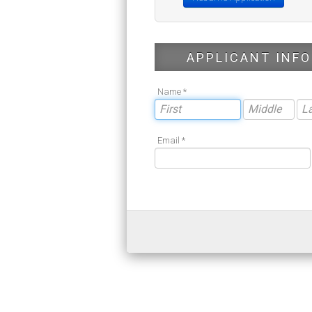
APPLICANT INFO
Name *
Email *